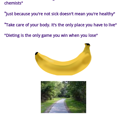
chemists"
"
Just because you're not sick doesn't mean you're healthy"
"
Take care of your body. It's the only place you have to live
"
"Dieting is the only
game you win when you lose"
a path to healthy living