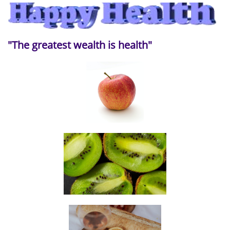
"The greatest wealth is health"