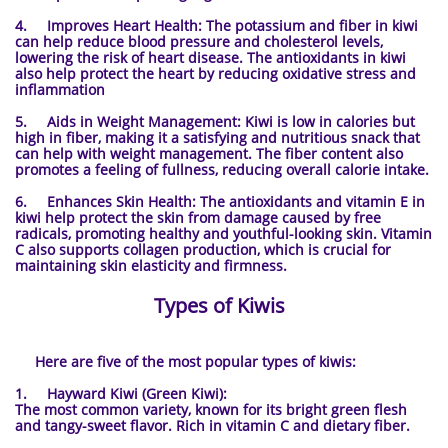
4. Improves Heart Health: The potassium and fiber in kiwi
can help reduce blood pressure and cholesterol levels,
lowering the risk of heart disease. The antioxidants in kiwi
also help protect the heart by reducing oxidative stress and
inflammation
5. Aids in Weight Management: Kiwi is low in calories but
high in fiber, making it a satisfying and nutritious snack that
can help with weight management. The fiber content also
promotes a feeling of fullness, reducing overall calorie intake.
6. Enhances Skin Health: The antioxidants and vitamin E in
kiwi help protect the skin from damage caused by free
radicals, promoting healthy and youthful-looking skin. Vitamin
C also supports collagen production, which is crucial for
maintaining skin elasticity and firmness.
Types of Kiwis
Here are five of the most popular types of kiwis:
1. Hayward Kiwi (Green Kiwi):
The most common variety, known for its bright green flesh
and tangy-sweet flavor. Rich in vitamin C and dietary fiber.