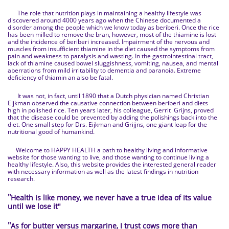
The role that nutrition plays in maintaining a healthy lifestyle was
discovered around 4000 years ago when the Chinese documented a
disorder among the people which we know today as beriberi. Once the rice
has been milled to remove the bran, however, most of the thiamine is lost
and the incidence of beriberi increased. Impairment of the nervous and
muscles from insufficient thiamine in the diet caused the symptoms from
pain and weakness to paralysis and wasting. In the gastrointestinal tract,
lack of thiamine caused bowel sluggishness, vomiting, nausea, and mental
aberrations from mild irritability to dementia and paranoia. Extreme
deficiency of thiamin an also be fatal.
It was not, in fact, until 1890 that a Dutch physician named Christian
Eijkman observed the causative connection between beriberi and diets
high in polished rice. Ten years later, his colleague, Gerrit Grijns, proved
that the disease could be prevented by adding the polishings back into the
diet. One small step for Drs. Eijkman and Grijjns, one giant leap for the
nutritional good of humankind.
Welcome to HAPPY HEALTH a path to healthy living and informative
website for those wanting to live, and those wanting to continue living a
healthy lifestyle. Also, this website provides the interested general reader
with necessary information as well as the latest findings in nutrition
research.
"
Health is like money, we never have a true idea of its value
until we lose it
"
"
As for butter versus margarine, I trust cows more than