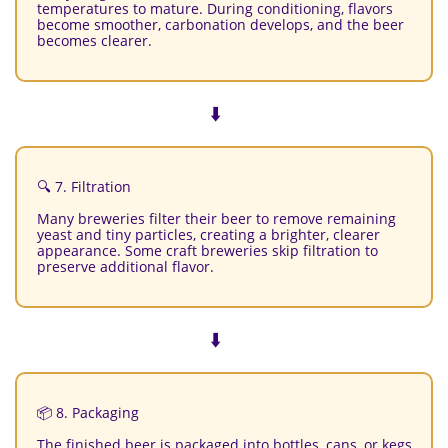
temperatures to mature. During conditioning, flavors
become smoother, carbonation develops, and the beer
becomes clearer.
⬇️
🔍 7. Filtration
Many breweries filter their beer to remove remaining
yeast and tiny particles, creating a brighter, clearer
appearance. Some craft breweries skip filtration to
preserve additional flavor.
⬇️
📦 8. Packaging
The finished beer is packaged into bottles, cans, or kegs.