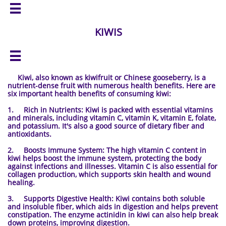

KIWIS

Kiwi, also known as kiwifruit or Chinese gooseberry, is a
nutrient-dense fruit with numerous health benefits. Here are
six important health benefits of consuming kiwi:
1. Rich in Nutrients: Kiwi is packed with essential vitamins
and minerals, including vitamin C, vitamin K, vitamin E, folate,
and potassium. It's also a good source of dietary fiber and
antioxidants.
2. Boosts Immune System: The high vitamin C content in
kiwi helps boost the immune system, protecting the body
against infections and illnesses. Vitamin C is also essential for
collagen production, which supports skin health and wound
healing.
3. Supports Digestive Health: Kiwi contains both soluble
and insoluble fiber, which aids in digestion and helps prevent
constipation. The enzyme actinidin in kiwi can also help break
down proteins, improving digestion.