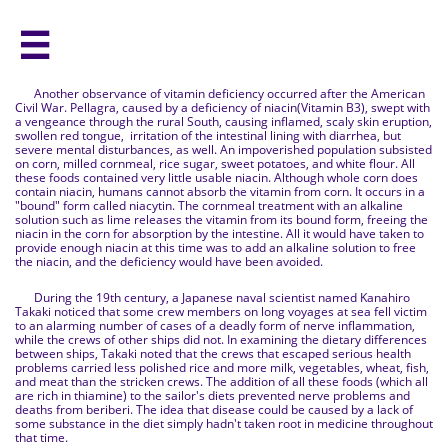

Another observance of vitamin deficiency occurred after the American
Civil War. Pellagra, caused by a deficiency of niacin(Vitamin B3), swept with
a vengeance through the rural South, causing inflamed, scaly skin eruption,
swollen red tongue, irritation of the intestinal lining with diarrhea, but
severe mental disturbances, as well. An impoverished population subsisted
on corn, milled cornmeal, rice sugar, sweet potatoes, and white flour. All
these foods contained very little usable niacin. Although whole corn does
contain niacin, humans cannot absorb the vitamin from corn. It occurs in a
"bound" form called niacytin. The cornmeal treatment with an alkaline
solution such as lime releases the vitamin from its bound form, freeing the
niacin in the corn for absorption by the intestine. All it would have taken to
provide enough niacin at this time was to add an alkaline solution to free
the niacin, and the deficiency would have been avoided.
During the 19th century, a Japanese naval scientist named Kanahiro
Takaki noticed that some crew members on long voyages at sea fell victim
to an alarming number of cases of a deadly form of nerve inflammation,
while the crews of other ships did not. In examining the dietary differences
between ships, Takaki noted that the crews that escaped serious health
problems carried less polished rice and more milk, vegetables, wheat, fish,
and meat than the stricken crews. The addition of all these foods (which all
are rich in thiamine) to the sailor's diets prevented nerve problems and
deaths from beriberi. The idea that disease could be caused by a lack of
some substance in the diet simply hadn't taken root in medicine throughout
that time.