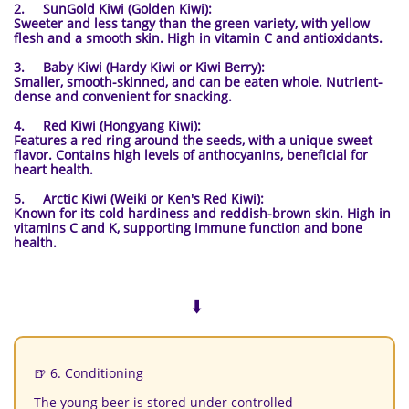
2. SunGold Kiwi (Golden Kiwi):
Sweeter and less tangy than the green variety, with yellow
flesh and a smooth skin. High in vitamin C and antioxidants.
3. Baby Kiwi (Hardy Kiwi or Kiwi Berry):
Smaller, smooth-skinned, and can be eaten whole. Nutrient-
dense and convenient for snacking.
4. Red Kiwi (Hongyang Kiwi):
Features a red ring around the seeds, with a unique sweet
flavor. Contains high levels of anthocyanins, beneficial for
heart health.
5. Arctic Kiwi (Weiki or Ken's Red Kiwi):
Known for its cold hardiness and reddish-brown skin. High in
vitamins C and K, supporting immune function and bone
health.
⬇️
🍺 6. Conditioning
The young beer is stored under controlled