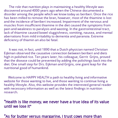
The role that nutrition plays in maintaining a healthy lifestyle was
discovered around 4000 years ago when the Chinese documented a
disorder among the people which we know today as beriberi. Once the rice
has been milled to remove the bran, however, most of the thiamine is lost
and the incidence of beriberi increased. Impairment of the nervous and
muscles from insufficient thiamine in the diet caused the symptoms from
pain and weakness to paralysis and wasting. In the gastrointestinal tract,
lack of thiamine caused bowel sluggishness, vomiting, nausea, and mental
aberrations from mild irritability to dementia and paranoia. Extreme
deficiency of thiamin an also be fatal.
It was not, in fact, until 1890 that a Dutch physician named Christian
Eijkman observed the causative connection between beriberi and diets
high in polished rice. Ten years later, his colleague, Gerrit Grijns, proved
that the disease could be prevented by adding the polishings back into the
diet. One small step for Drs. Eijkman and Grijjns, one giant leap for the
nutritional good of humankind.
Welcome to HAPPY HEALTH a path to healthy living and informative
website for those wanting to live, and those wanting to continue living a
healthy lifestyle. Also, this website provides the interested general reader
with necessary information as well as the latest findings in nutrition
research.
"
Health is like money, we never have a true idea of its value
until we lose it
"
"
As for butter versus margarine, I trust cows more than