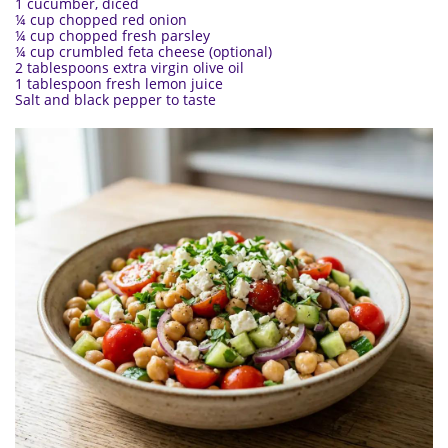
1 cucumber, diced
¼ cup chopped red onion
¼ cup chopped fresh parsley
¼ cup crumbled feta cheese (optional)
2 tablespoons extra virgin olive oil
1 tablespoon fresh lemon juice
Salt and black pepper to taste