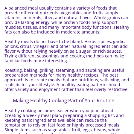
A balanced meal usually contains a variety of foods that
provide different nutrients. Vegetables and fruits supply
vitamins, minerals, fiber, and natural flavor. Whole grains can
provide lasting energy, while protein foods help support
muscles, tissues, and many important body functions. Healthy
fats can also be included in moderate amounts.
Healthy meals do not have to be bland. Herbs, spices, garlic,
onions, citrus, vinegar, and other natural ingredients can add
flavor without relying heavily on salt, sugar, or rich sauces.
Trying different seasonings and cooking methods can make
familiar foods more interesting.
Roasting, baking, grilling, steaming, and sautéing are useful
preparation methods for many healthy recipes. The best
approach is to create meals that are nutritious, satisfying, and
realistic for your lifestyle. A healthy eating pattern should
offer variety and enjoyment rather than feel overly restrictive.
Making Healthy Cooking Part of Your Routine
Healthy cooking becomes easier when you plan ahead.
Creating a weekly meal plan, preparing a shopping list, and
keeping basic ingredients available can reduce the
temptation to rely on fast food or highly processed meals.
Simple items such as vegetables, fruit, eggs, beans, whole