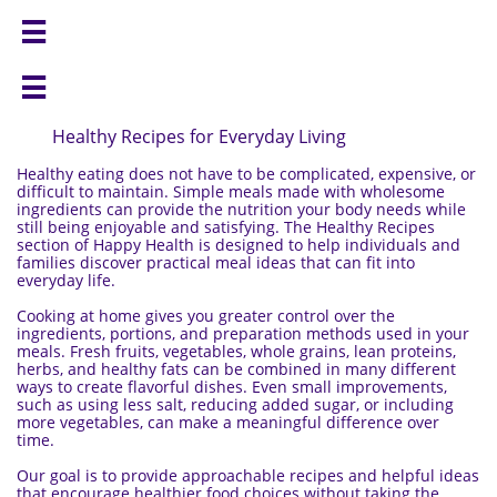


Healthy Recipes for Everyday Living
Healthy eating does not have to be complicated, expensive, or
difficult to maintain. Simple meals made with wholesome
ingredients can provide the nutrition your body needs while
still being enjoyable and satisfying. The Healthy Recipes
section of Happy Health is designed to help individuals and
families discover practical meal ideas that can fit into
everyday life.
Cooking at home gives you greater control over the
ingredients, portions, and preparation methods used in your
meals. Fresh fruits, vegetables, whole grains, lean proteins,
herbs, and healthy fats can be combined in many different
ways to create flavorful dishes. Even small improvements,
such as using less salt, reducing added sugar, or including
more vegetables, can make a meaningful difference over
time.
Our goal is to provide approachable recipes and helpful ideas
that encourage healthier food choices without taking the