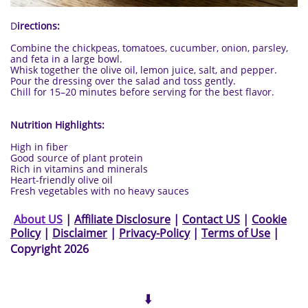
D
irections:
Combine the chickpeas, tomatoes, cucumber, onion, parsley,
and feta in a large bowl.
Whisk together the olive oil, lemon juice, salt, and pepper.
Pour the dressing over the salad and toss gently.
Chill for 15–20 minutes before serving for the best flavor.
Nutrition Highlights:
High in fiber
Good source of plant protein
Rich in vitamins and minerals
Heart-friendly olive oil
Fresh vegetables with no heavy sauces
Ab
out US
|
Affiliate Disclosure
|
Contact US
|
Cookie
Policy
|
Disclaimer
|
Privacy-Policy
|
Terms of Use
|
Copyright 2026
⬇️