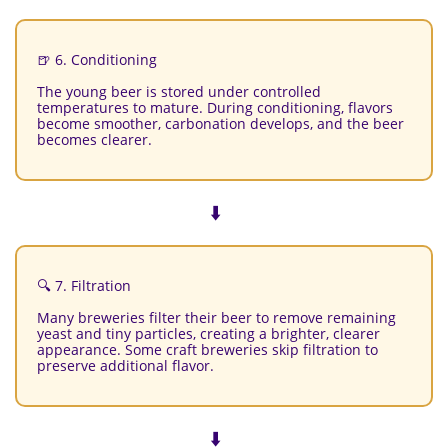
🍺 6. Conditioning
The young beer is stored under controlled
temperatures to mature. During conditioning, flavors
become smoother, carbonation develops, and the beer
becomes clearer.
⬇️
🔍 7. Filtration
Many breweries filter their beer to remove remaining
yeast and tiny particles, creating a brighter, clearer
appearance. Some craft breweries skip filtration to
preserve additional flavor.
⬇️