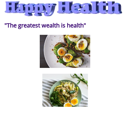
"The greatest wealth is health"