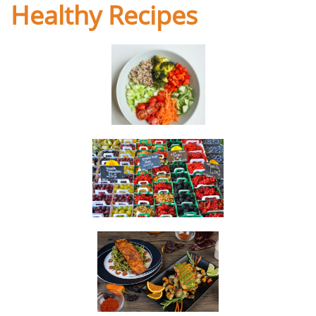
Healthy Recipes