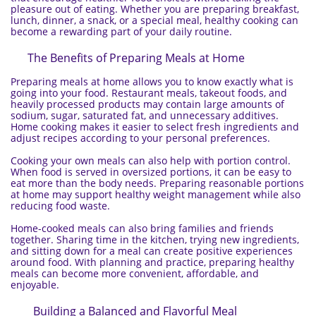
pleasure out of eating. Whether you are preparing breakfast,
lunch, dinner, a snack, or a special meal, healthy cooking can
become a rewarding part of your daily routine.
The Benefits of Preparing Meals at Home
Preparing meals at home allows you to know exactly what is
going into your food. Restaurant meals, takeout foods, and
heavily processed products may contain large amounts of
sodium, sugar, saturated fat, and unnecessary additives.
Home cooking makes it easier to select fresh ingredients and
adjust recipes according to your personal preferences.
Cooking your own meals can also help with portion control.
When food is served in oversized portions, it can be easy to
eat more than the body needs. Preparing reasonable portions
at home may support healthy weight management while also
reducing food waste.
Home-cooked meals can also bring families and friends
together. Sharing time in the kitchen, trying new ingredients,
and sitting down for a meal can create positive experiences
around food. With planning and practice, preparing healthy
meals can become more convenient, affordable, and
enjoyable.
Building a Balanced and Flavorful Meal