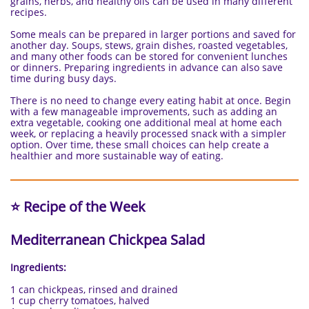
grains, herbs, and healthy oils can be used in many different
recipes.
Some meals can be prepared in larger portions and saved for
another day. Soups, stews, grain dishes, roasted vegetables,
and many other foods can be stored for convenient lunches
or dinners. Preparing ingredients in advance can also save
time during busy days.
There is no need to change every eating habit at once. Begin
with a few manageable improvements, such as adding an
extra vegetable, cooking one additional meal at home each
week, or replacing a heavily processed snack with a simpler
option. Over time, these small choices can help create a
healthier and more sustainable way of eating.
⭐ Recipe of the Week
Mediterranean Chickpea Salad
Ingredients:
1 can chickpeas, rinsed and drained
1 cup cherry tomatoes, halved