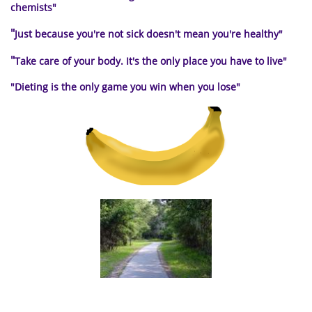
chemists"
"
Just because you're not sick doesn't mean you're healthy"
"
Take care of your body. It's the only place you have to live
"
"Dieting is the only
game you win when you lose"
a path to healthy living