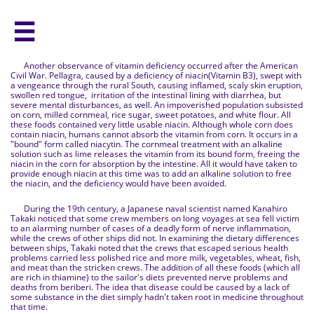

Another observance of vitamin deficiency occurred after the American
Civil War. Pellagra, caused by a deficiency of niacin(Vitamin B3), swept with
a vengeance through the rural South, causing inflamed, scaly skin eruption,
swollen red tongue, irritation of the intestinal lining with diarrhea, but
severe mental disturbances, as well. An impoverished population subsisted
on corn, milled cornmeal, rice sugar, sweet potatoes, and white flour. All
these foods contained very little usable niacin. Although whole corn does
contain niacin, humans cannot absorb the vitamin from corn. It occurs in a
"bound" form called niacytin. The cornmeal treatment with an alkaline
solution such as lime releases the vitamin from its bound form, freeing the
niacin in the corn for absorption by the intestine. All it would have taken to
provide enough niacin at this time was to add an alkaline solution to free
the niacin, and the deficiency would have been avoided.
During the 19th century, a Japanese naval scientist named Kanahiro
Takaki noticed that some crew members on long voyages at sea fell victim
to an alarming number of cases of a deadly form of nerve inflammation,
while the crews of other ships did not. In examining the dietary differences
between ships, Takaki noted that the crews that escaped serious health
problems carried less polished rice and more milk, vegetables, wheat, fish,
and meat than the stricken crews. The addition of all these foods (which all
are rich in thiamine) to the sailor's diets prevented nerve problems and
deaths from beriberi. The idea that disease could be caused by a lack of
some substance in the diet simply hadn't taken root in medicine throughout
that time.